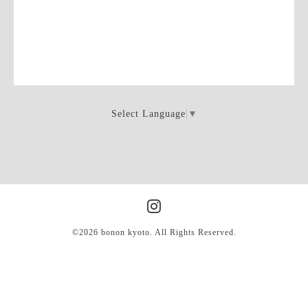
Select Language
▼
©2026
bonon kyoto
. All Rights Reserved.