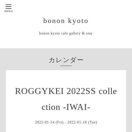
bonon kyoto
bonon kyoto cafe gallery & stay
カレンダー
ROGGYKEI 2022SS colle
ction -IWAI-
2022-01-14 (Fri) - 2022-01-18 (Tue)