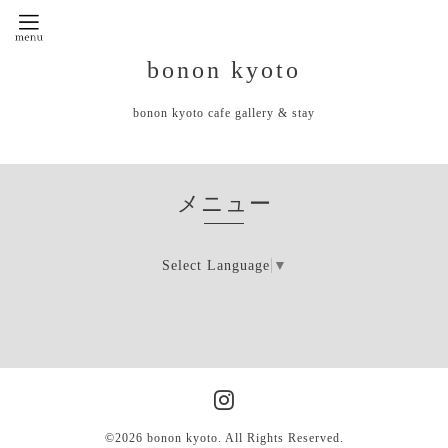
bonon kyoto
bonon kyoto cafe gallery & stay
メニュー
Select Language
▼
©2026
bonon kyoto
. All Rights Reserved.